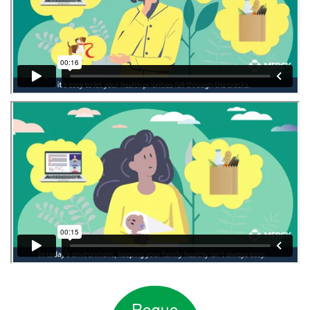
Reque