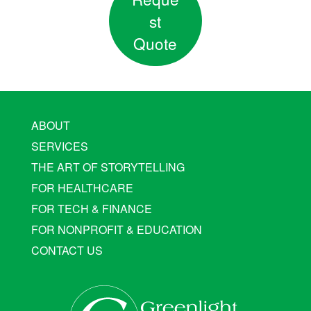
st
Quote
ABOUT
SERVICES
THE ART OF STORYTELLING
FOR HEALTHCARE
FOR TECH & FINANCE
FOR NONPROFIT & EDUCATION
CONTACT US