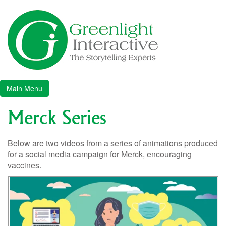
Skip
to
content
Greenlight Interactive
The Story Telling Experts
Main Menu
Merck Series
Below are two videos from a series of animations produced
for a social media campaign for Merck, encouraging
vaccines.