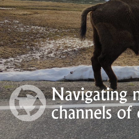
Navigating 
channels of