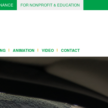
INANCE
FOR NONPROFIT & EDUCATION
ING
ANIMATION
VIDEO
CONTACT