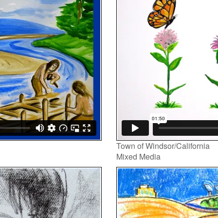
Player
Town of Windsor/California
Mixed Media
Video
Player