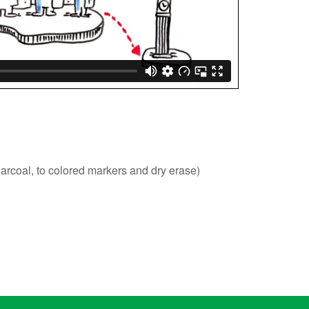
harcoal, to colored markers and dry erase)