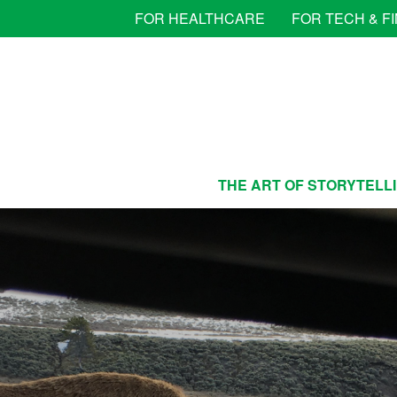
FOR HEALTHCARE
FOR TECH & F
THE ART OF STORYTELL