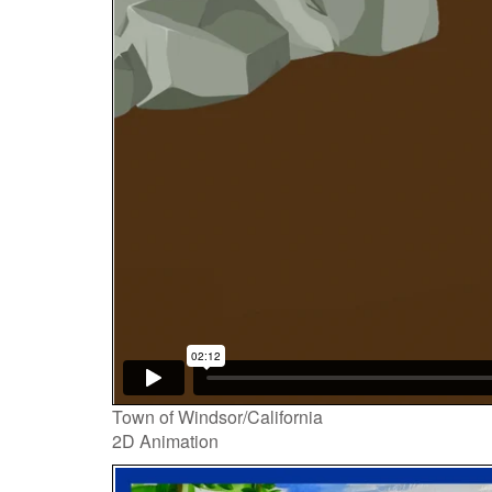
Town of Windsor/California
2D Animation
Video