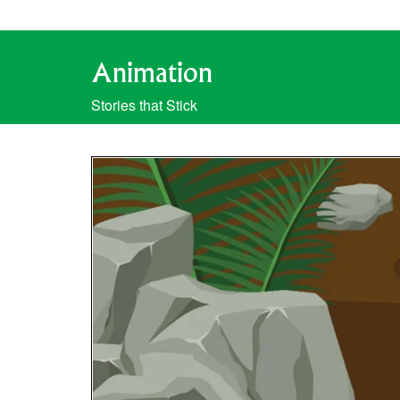
Animation
Stories that Stick
Video
Player