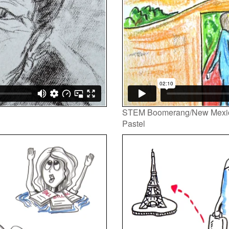
STEM Boomerang/New Mexi
Pastel
Video
Player