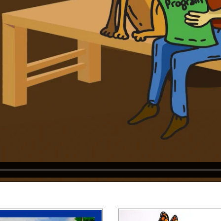
Video