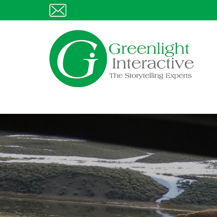
Skip
E
to
content
Greenlight Interactive
The Story Telling Experts