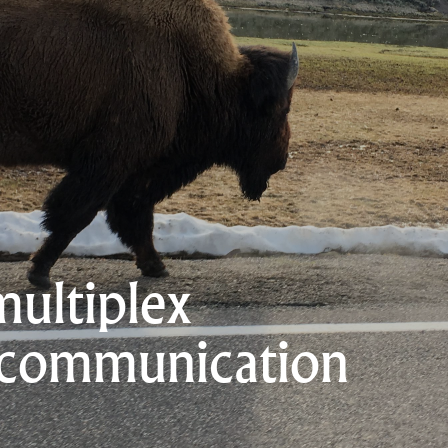
multiplex
 communication