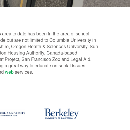
s area to date has been in the area of school
ude but are not limited to Columbia University in
shire, Oregon Health & Sciences University, Sun
Boston Housing Authority, Canada-based
at Project, San Francisco Zoo and Legal Aid.
g a great way to educate on social issues,
and
web
services.