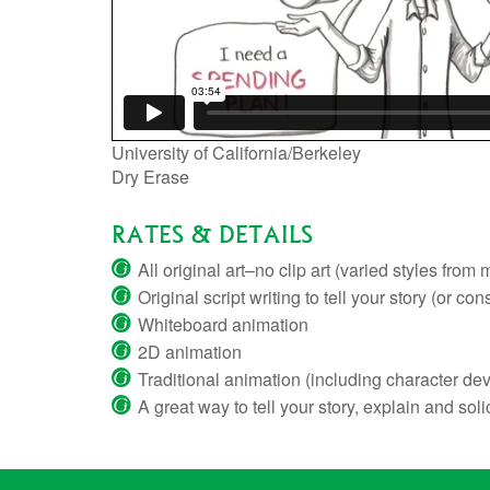
University of California/Berkeley
Dry Erase
RATES & DETAILS
All original art–no clip art (varied styles fr
Original script writing to tell your story (or con
Whiteboard animation
2D animation
Traditional animation (including character de
A great way to tell your story, explain and soli