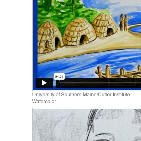
Player
University of Southern Maine/Cutler Institute
Watercolor
Video
Player