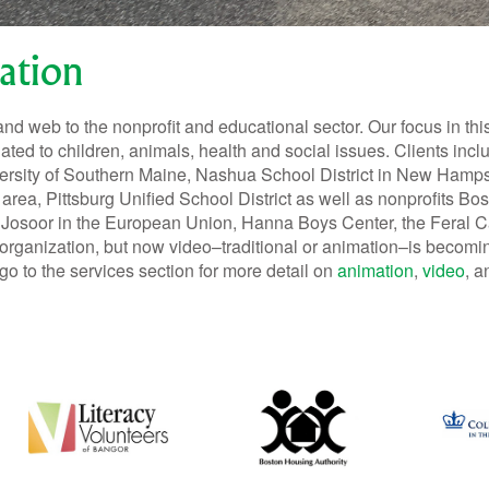
ation
and web to the nonprofit and educational sector. Our focus in thi
lated to children, animals, health and social issues. Clients incl
iversity of Southern Maine, Nashua School District in New Hamp
n area, Pittsburg Unified School District as well as nonprofits 
 Josoor in the European Union, Hanna Boys Center, the Feral C
organization, but now video–traditional or animation–is becomin
go to the services section for more detail on
animation
,
video
, 