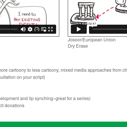
Josoor/European Union
Dry Erase
om more cartoony to less cartoony, mixed media approaches from c
sultation on your script)
velopment and lip synching–great for a series)
cit donations