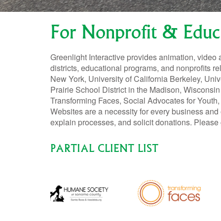
For Nonprofit & Educ
Greenlight Interactive provides animation, video 
districts, educational programs, and nonprofits re
New York, University of California Berkeley, Un
Prairie School District in the Madison, Wisconsi
Transforming Faces, Social Advocates for Youth,
Websites are a necessity for every business and 
explain processes, and solicit donations. Please 
PARTIAL CLIENT LIST