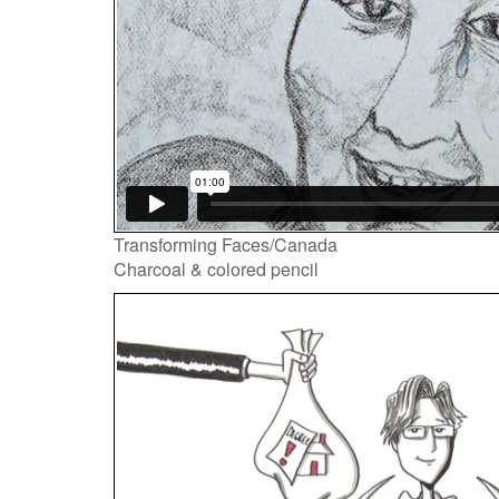
Transforming Faces/Canada
Charcoal & colored pencil
Video
Player